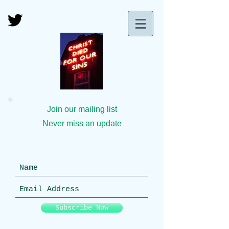
Join our mailing list
Never miss an update
Subscribe Now