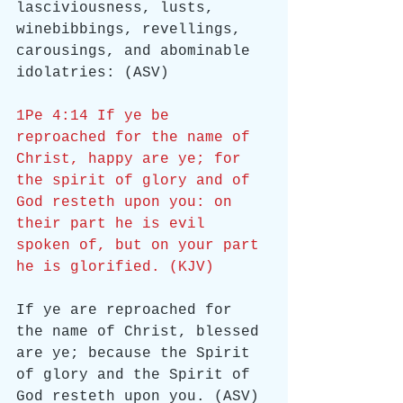
lasciviousness, lusts, 
winebibbings, revellings, 
carousings, and abominable 
idolatries: (ASV)
1Pe 4:14 If ye be 
reproached for the name of 
Christ, happy are ye; for 
the spirit of glory and of 
God resteth upon you: on 
their part he is evil 
spoken of, but on your part 
he is glorified. (KJV)
If ye are reproached for 
the name of Christ, blessed 
are ye; because the Spirit 
of glory and the Spirit of 
God resteth upon you. (ASV)