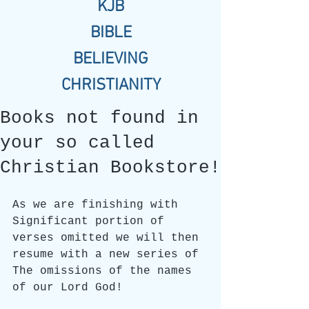
KJB
BIBLE
BELIEVING
CHRISTIANITY
Books not found in
your so called
Christian Bookstore!
As we are finishing with 
Significant portion of 
verses omitted we will then 
resume with a new series of 
The omissions of the names 
of our Lord God!