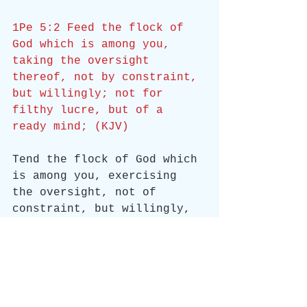
1Pe 5:2 Feed the flock of 
God which is among you, 
taking the oversight 
thereof, not by constraint, 
but willingly; not for 
filthy lucre, but of a 
ready mind; (KJV)
Tend the flock of God which 
is among you, exercising 
the oversight, not of 
constraint, but willingly, 
according to the will of 
God; nor yet for filthy 
lucre, but of a ready mind; 
(ASV)