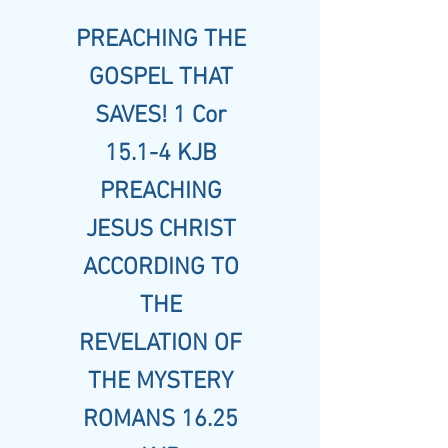
PREACHING THE
GOSPEL THAT
SAVES! 1 Cor
15.1-4 KJB
PREACHING
JESUS CHRIST
ACCORDING TO
THE
REVELATION OF
THE MYSTERY
ROMANS 16.25