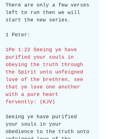
There are only a few verses 
left to run then we will 
start the new series.
1 Peter:
1Pe 1:22 Seeing ye have 
purified your souls in 
obeying the truth through 
the Spirit unto unfeigned 
love of the brethren, see 
that ye love one another 
with a pure heart 
fervently: (KJV)
Seeing ye have purified 
your souls in your 
obedience to the truth unto 