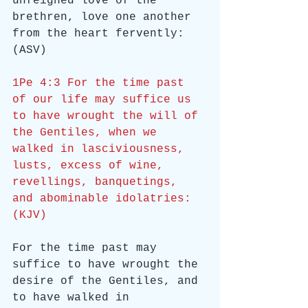
unfeigned love of the 
brethren, love one another 
from the heart fervently: 
(ASV)
1Pe 4:3 For the time past 
of our life may suffice us 
to have wrought the will of 
the Gentiles, when we 
walked in lasciviousness, 
lusts, excess of wine, 
revellings, banquetings, 
and abominable idolatries: 
(KJV)
For the time past may 
suffice to have wrought the 
desire of the Gentiles, and 
to have walked in 