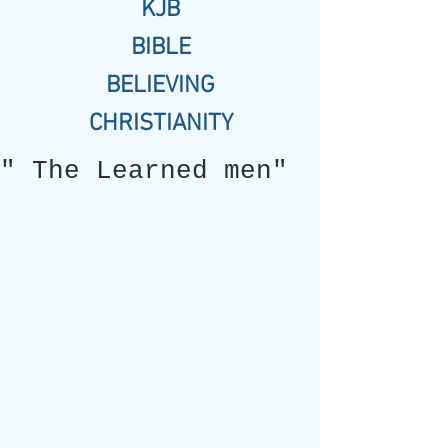
KJB
BIBLE
BELIEVING
CHRISTIANITY
" The Learned men"