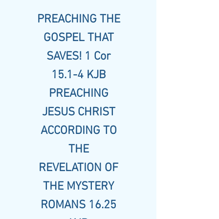
PREACHING THE
GOSPEL THAT
SAVES! 1 Cor
15.1-4 KJB
PREACHING
JESUS CHRIST
ACCORDING TO
THE
REVELATION OF
THE MYSTERY
ROMANS 16.25