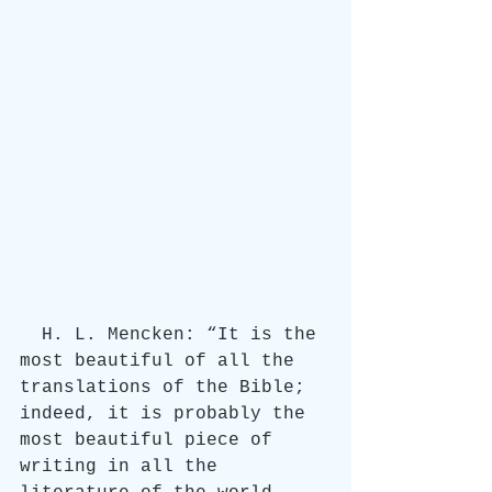
  H. L. Mencken: “It is the 
most beautiful of all the 
translations of the Bible; 
indeed, it is probably the 
most beautiful piece of 
writing in all the 