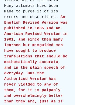
literature of the world. 
Many attempts have been 
made to purge it of its 
errors and obscurities. 
An 
English Revised Version was 
published in 1885 and an 
American Revised Version in 
1901, and since then many 
learned but misguided men 
have sought to produce 
translations that should be 
mathematically accurate, 
and in the plain speech of 
everyday. But the 
Authorized Version has 
never yielded to any of 
them, for it is palpably 
and overwhelmingly better 
than they are, just as it 