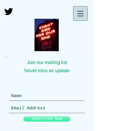
Join our mailing list
Never miss an update
Subscribe Now