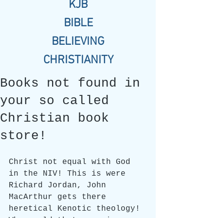
KJB
BIBLE
BELIEVING
CHRISTIANITY
Books not found in
your so called
Christian book
store!
Christ not equal with God 
in the NIV! This is were 
Richard Jordan, John 
MacArthur gets there 
heretical Kenotic theology! 