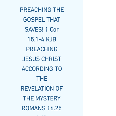
PREACHING THE
GOSPEL THAT
SAVES! 1 Cor
15.1-4 KJB
PREACHING
JESUS CHRIST
ACCORDING TO
THE
REVELATION OF
THE MYSTERY
ROMANS 16.25