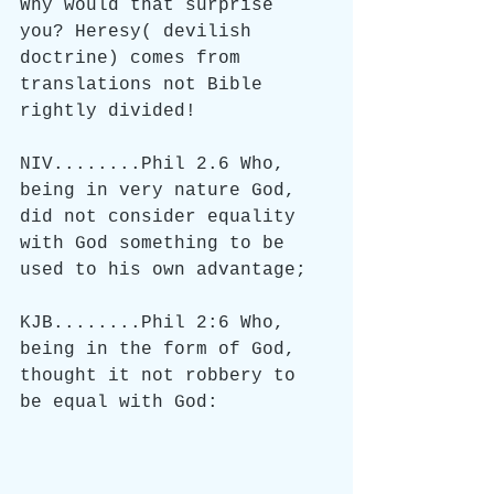
Why would that surprise 
you? Heresy( devilish 
doctrine) comes from 
translations not Bible 
rightly divided!
NIV........Phil 2.6 Who, 
being in very nature God, 
did not consider equality 
with God something to be 
used to his own advantage;
KJB........Phil 2:6 Who, 
being in the form of God, 
thought it not robbery to 
be equal with God: