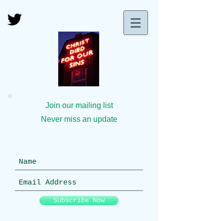
Join our mailing list
Never miss an update
Subscribe Now