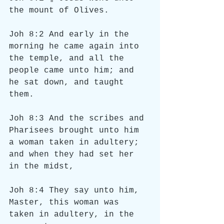
the mount of Olives.
Joh 8:2 And early in the 
morning he came again into 
the temple, and all the 
people came unto him; and 
he sat down, and taught 
them.
Joh 8:3 And the scribes and 
Pharisees brought unto him 
a woman taken in adultery; 
and when they had set her 
in the midst,
Joh 8:4 They say unto him, 
Master, this woman was 
taken in adultery, in the 