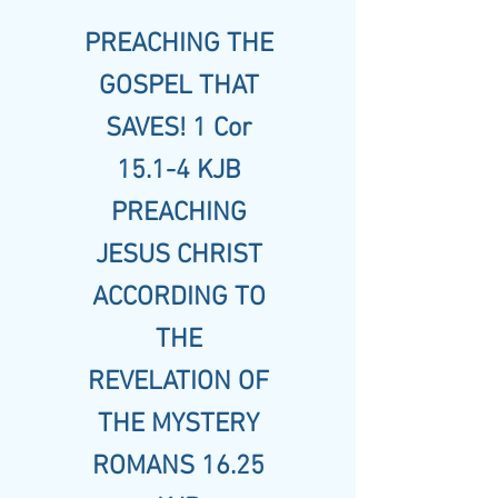
PREACHING THE
GOSPEL THAT
SAVES! 1 Cor
15.1-4 KJB
PREACHING
JESUS CHRIST
ACCORDING TO
THE
REVELATION OF
THE MYSTERY
ROMANS 16.25