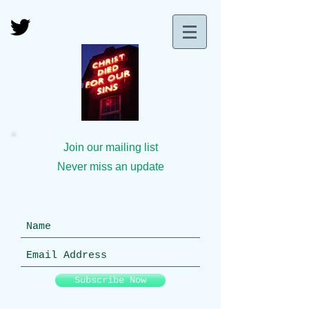
Join our mailing list
Never miss an update
Subscribe Now