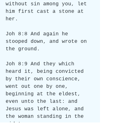
without sin among you, let 
him first cast a stone at 
her.
Joh 8:8 And again he 
stooped down, and wrote on 
the ground.
Joh 8:9 And they which 
heard it, being convicted 
by their own conscience, 
went out one by one, 
beginning at the eldest, 
even unto the last: and 
Jesus was left alone, and 
the woman standing in the 
midst.
Joh 8:10 When Jesus had 