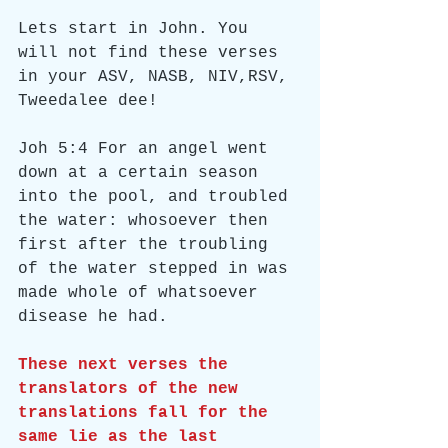
Lets start in John. You 
will not find these verses 
in your ASV, NASB, NIV,RSV, 
Tweedalee dee!
Joh 5:4 For an angel went 
down at a certain season 
into the pool, and troubled 
the water: whosoever then 
first after the troubling 
of the water stepped in was 
made whole of whatsoever 
disease he had.
These next verses the 
translators of the new 
translations fall for the 
same lie as the last 