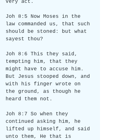
very act.
Joh 8:5 Now Moses in the 
law commanded us, that such 
should be stoned: but what 
sayest thou?
Joh 8:6 This they said, 
tempting him, that they 
might have to accuse him. 
But Jesus stooped down, and 
with his finger wrote on 
the ground, as though he 
heard them not.
Joh 8:7 So when they 
continued asking him, he 
lifted up himself, and said 
unto them, He that is 