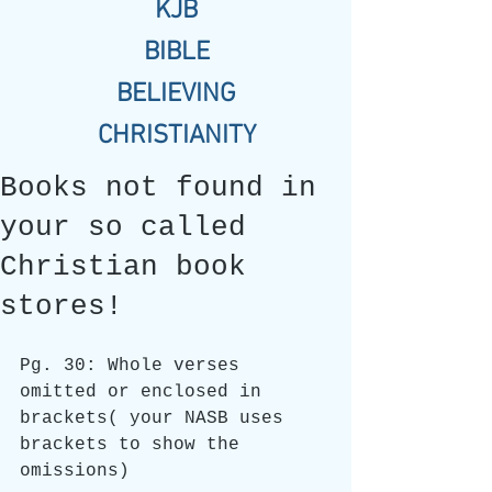
KJB
BIBLE
BELIEVING
CHRISTIANITY
Books not found in
your so called
Christian book
stores!
Pg. 30: Whole verses 
omitted or enclosed in 
brackets( your NASB uses 
brackets to show the 
omissions)