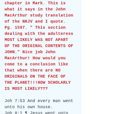
chapter in Mark. This is 
what it says in the John 
MacArthur study translation 
of the NKJV and I quote. 
Pg. 1597. " This section 
dealing with the adulteress 
MOST LIKELY WAS NOT APART 
OF THE ORIGINAL CONTENTS OF 
JOHN." Nice job John 
MacArthur! How would you 
come to a conclusion like 
that when there are NO 
ORIGINALS ON THE FACE OF 
THE PLANET!!!HOW SCHOLARLY 
IS MOST LIKELY???
Joh 7:53 And every man went 
unto his own house.
Joh 8:1 ¶ Jesus went unto 