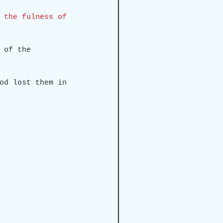
 the fulness of 
 of the 
od lost them in 