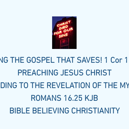
G THE GOSPEL THAT SAVES! 1 Cor 1
PREACHING JESUS CHRIST
DING TO THE REVELATION OF THE M
ROMANS 16.25 KJB
BIBLE BELIEVING CHRISTIANITY