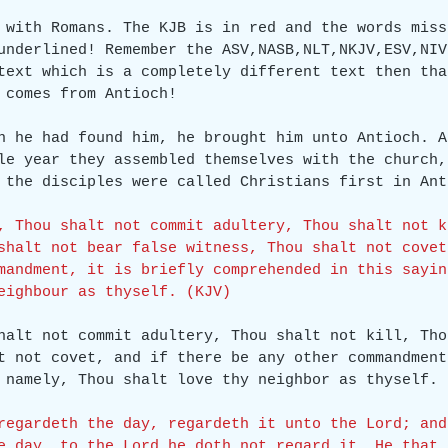
 with Romans. The KJB is in red and the words miss
underlined! Remember the ASV,NASB,NLT,NKJV,ESV,NIV
text which is a completely different text then tha
 comes from Antioch!
n he had found him, he brought him unto Antioch. A
le year they assembled themselves with the church,
 the disciples were called Christians first in Ant
, Thou shalt not commit adultery, Thou shalt not k
shalt not bear false witness, Thou shalt not covet
mandment, it is briefly comprehended in this sayin
eighbour as thyself. (KJV)
halt not commit adultery, Thou shalt not kill, Tho
t not covet, and if there be any other commandment
 namely, Thou shalt love thy neighbor as thyself. 
regardeth the day, regardeth it unto the Lord; and
e day, to the Lord he doth not regard it. He that 