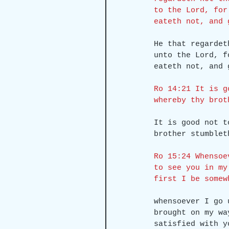
to the Lord, for
eateth not, and 
He that regardet
unto the Lord, f
eateth not, and 
Ro 14:21 It is g
whereby thy brot
It is good not t
brother stumblet
Ro 15:24 Whensoe
to see you in my
first I be somew
whensoever I go 
brought on my wa
satisfied with y