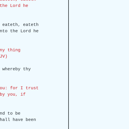
the Lord he 
 eateth, eateth 
nto the Lord he 
ny thing 
JV)
 whereby thy 
ou: for I trust 
by you, if 
nd to be 
hall have been 