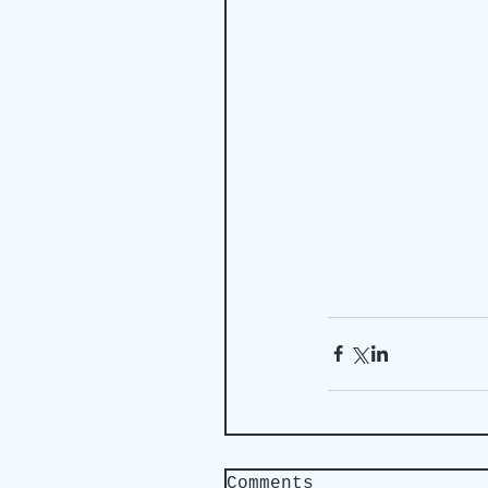
Comments