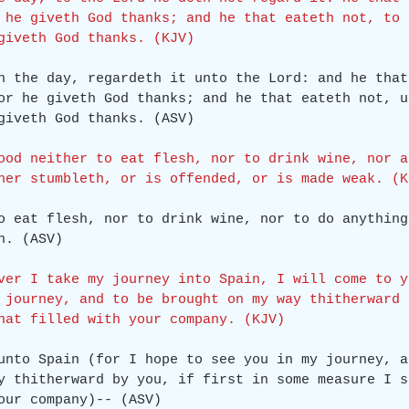
 he giveth God thanks; and he that eateth not, to 
giveth God thanks. (KJV)
h the day, regardeth it unto the Lord: and he that
or he giveth God thanks; and he that eateth not, u
giveth God thanks. (ASV)
ood neither to eat flesh, nor to drink wine, nor a
her stumbleth, or is offended, or is made weak. (K
o eat flesh, nor to drink wine, nor to do anything
h. (ASV)
ver I take my journey into Spain, I will come to y
 journey, and to be brought on my way thitherward 
hat filled with your company. (KJV)
unto Spain (for I hope to see you in my journey, a
y thitherward by you, if first in some measure I s
our company)-- (ASV)