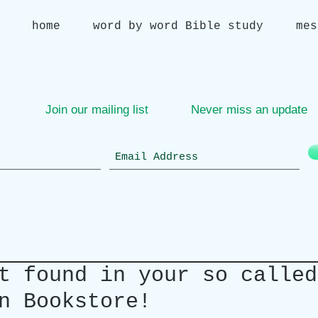
home
word by word Bible study
mes
Join our mailing list
Never miss an update
t found in your so called
n Bookstore!