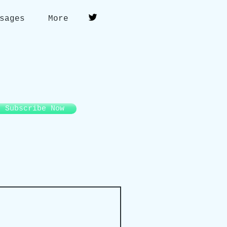
sages
More
Subscribe Now