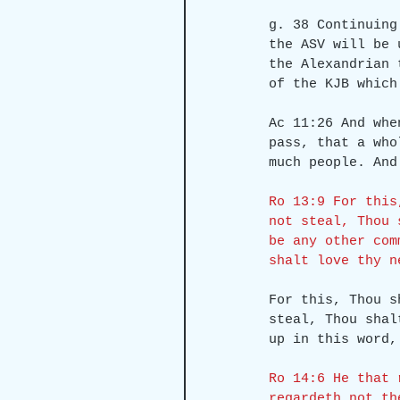
g. 38 Continuing
the ASV will be 
the Alexandrian 
of the KJB which
Ac 11:26 And whe
pass, that a who
much people. And
Ro 13:9 For this
not steal, Thou 
be any other com
shalt love thy n
For this, Thou s
steal, Thou shal
up in this word,
Ro 14:6 He that 
regardeth not th