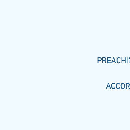
PREACHIN
ACCOR