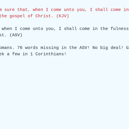
m sure that, when I come unto you, I shall come in
the gospel of Christ. (KJV)
 when I come unto you, I shall come in the fulness
st. (ASV)
omans. 76 words missing in the ASV! No big deal! G
ek a few in 1 Corinthians!