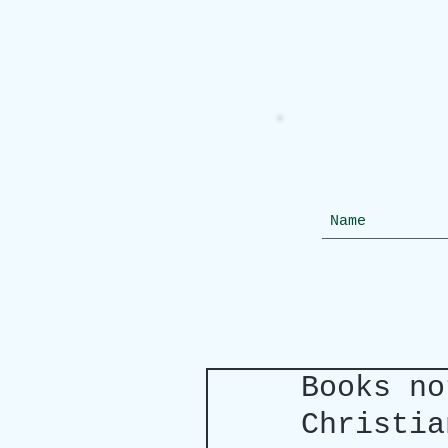
Books no
Christia