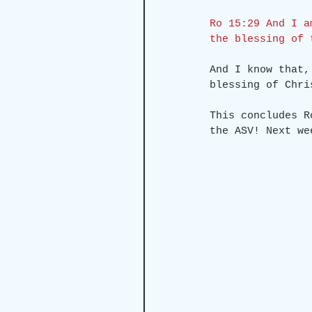
Ro 15:29 And I a
the blessing of 
And I know that,
blessing of Chri
This concludes R
the ASV! Next we