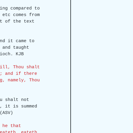
ing compared to 
 etc comes from 
t of the text 
nd it came to 
 and taught 
ioch. KJB
ill, Thou shalt 
; and if there 
g, namely, Thou 
u shalt not 
, it is summed 
(ASV)
 he that 
eateth, eateth 