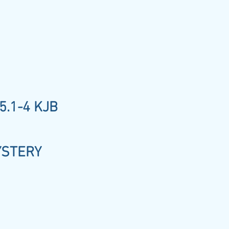
5.1-4 KJB
YSTERY