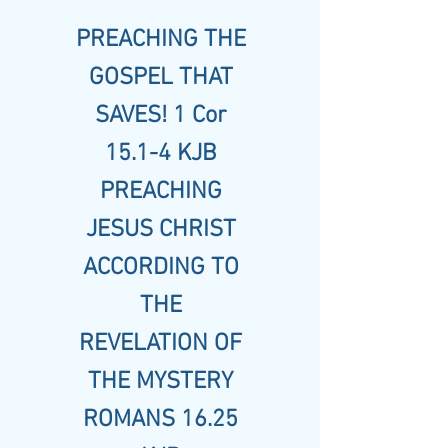
PREACHING THE
GOSPEL THAT
SAVES! 1 Cor
15.1-4 KJB
PREACHING
JESUS CHRIST
ACCORDING TO
THE
REVELATION OF
THE MYSTERY
ROMANS 16.25