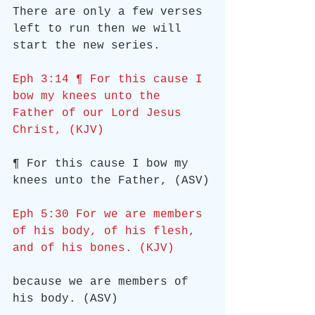
There are only a few verses 
left to run then we will 
start the new series.
Eph 3:14 ¶ For this cause I 
bow my knees unto the 
Father of our Lord Jesus 
Christ, (KJV)
¶ For this cause I bow my 
knees unto the Father, (ASV)
Eph 5:30 For we are members 
of his body, of his flesh, 
and of his bones. (KJV)
because we are members of 
his body. (ASV)