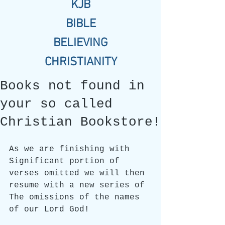
KJB
BIBLE
BELIEVING
CHRISTIANITY
Books not found in
your so called
Christian Bookstore!
As we are finishing with 
Significant portion of 
verses omitted we will then 
resume with a new series of 
The omissions of the names 
of our Lord God!