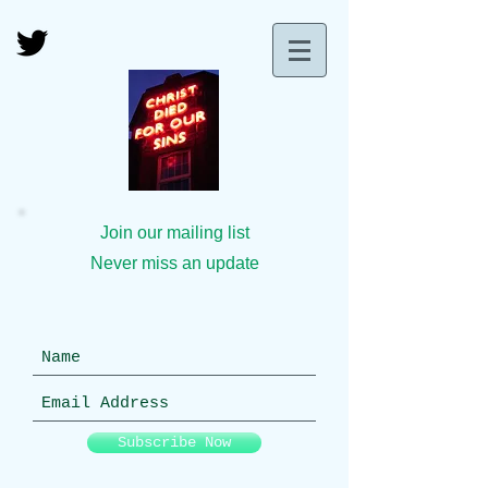
Join our mailing list
Never miss an update
Subscribe Now