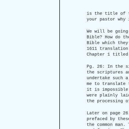
is the title of 
your pastor why 
We will be going
Bible? How do th
Bible which they
1611 translation
Chapter 1 titled
Pg. 26: In the s
the scriptures a
undertake such a
me to translate 
it is impossible
were plainly lai
the processing o
Later on page 26
prefaced by thes
the common man. 