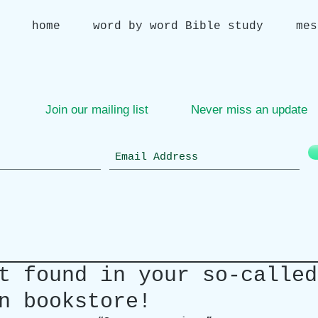
home
word by word Bible study
mes
Join our mailing list
Never miss an update
t found in your so-called
n bookstore!