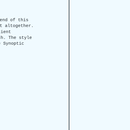
end of this 
t altogether.
cient 
ch. The style 
e Synoptic 