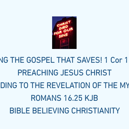
G THE GOSPEL THAT SAVES! 1 Cor 1
PREACHING JESUS CHRIST
DING TO THE REVELATION OF THE M
ROMANS 16.25 KJB
BIBLE BELIEVING CHRISTIANITY