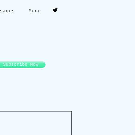
sages
More
Subscribe Now