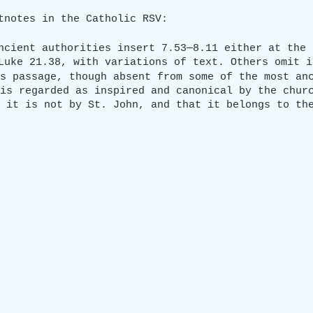
tnotes in the Catholic RSV:
ncient authorities insert 7.53—8.11 either at the 
Luke 21.38, with variations of text. Others omit i
s passage, though absent from some of the most an
is regarded as inspired and canonical by the chur
 it is not by St. John, and that it belongs to th