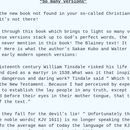
“So many versions”
the new book not found in your so-called Christian
it’s not there!
 through this book which brings to light so many v
ese versions stack up to God’s perfect words, the 
 never mention in this book! The Blainey text! It 
! Here is what the author’s Sakae Kubo and Walter 
 early modern speech versions:
ixteenth century William Tinsdale risked his life 
nd died as a martyr in 1538.What was it that inspi
 dangerous and daring work? Tindale said “ Which t
the New Testament. Because I had perceived by expe
 to establish the lay people in any truth, except 
d before their eyes in their mother tongue, that t
f the text.”
 they fall for the devil’s lie! “ Unfortunately th
e noble words( KJV 1611) is no longer speaking the
To the average man of today the language of the KJ