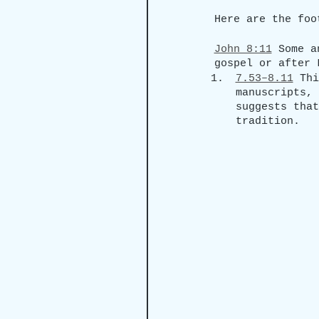
Here are the foo
John 8:11
 Some a
gospel or after 
7.53–8.11
 Thi
manuscripts, 
suggests that
tradition.