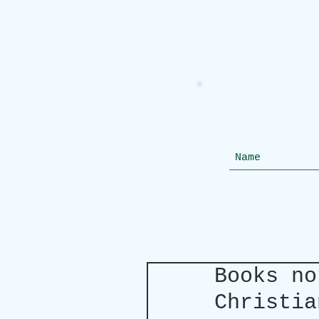
Books no
Christia