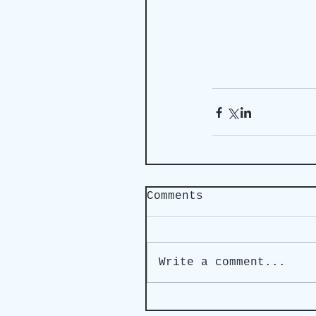
Comments
Write a comment...