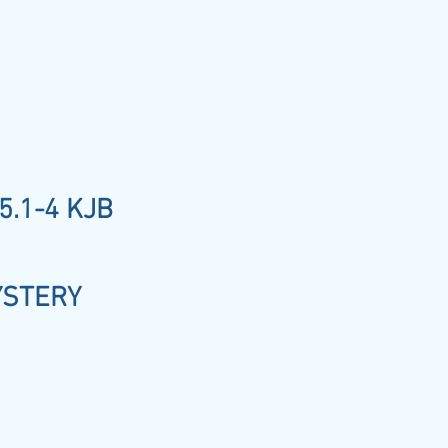
5.1-4 KJB
YSTERY