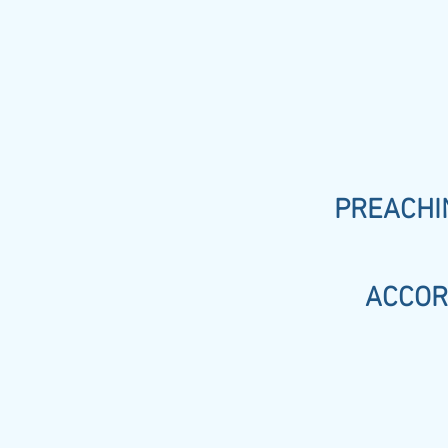
PREACHIN
ACCOR