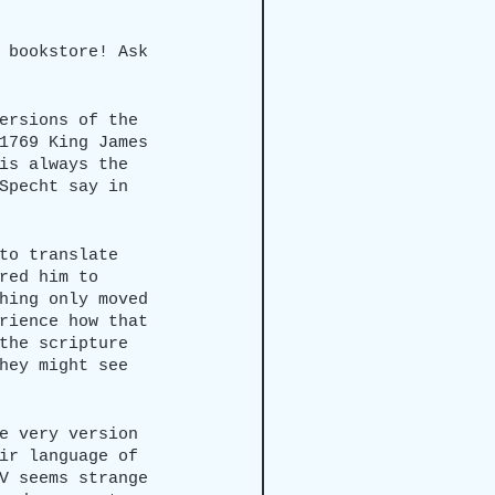
 bookstore! Ask 
ersions of the 
1769 King James 
is always the 
Specht say in 
to translate 
red him to 
hing only moved 
rience how that 
the scripture 
hey might see 
e very version 
ir language of 
V seems strange 