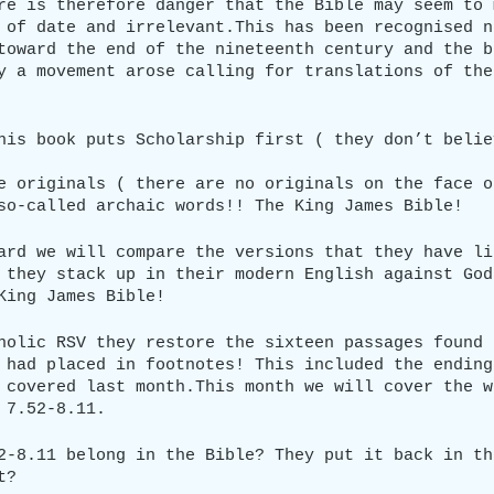
re is therefore danger that the Bible may seem to 
 of date and irrelevant.This has been recognised n
toward the end of the nineteenth century and the b
y a movement arose calling for translations of the
his book puts Scholarship first ( they don’t belie
e originals ( there are no originals on the face o
so-called archaic words!! The King James Bible!
ard we will compare the versions that they have li
 they stack up in their modern English against God
King James Bible!
holic RSV they restore the sixteen passages found 
 had placed in footnotes! This included the ending
 covered last month.This month we will cover the w
 7.52-8.11.
2-8.11 belong in the Bible? They put it back in th
t?