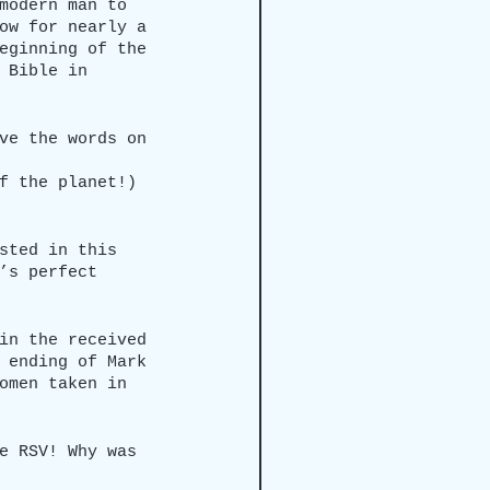
modern man to 
ow for nearly a 
eginning of the 
 Bible in 
ve the words on 
f the planet!)
sted in this 
’s perfect 
in the received 
 ending of Mark 
omen taken in 
e RSV! Why was 