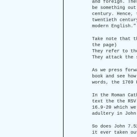
and foreign. The
be something out
century. Hence, 
twentieth centur
modern English.”
Take note that t
the page)
They refer to th
They attack the 
As we press forw
book and see how
words, the 1769 
In the Roman Cat
text the the RSV
16.9-20 which we
adultery in John
So does John 7.5
it ever taken ou