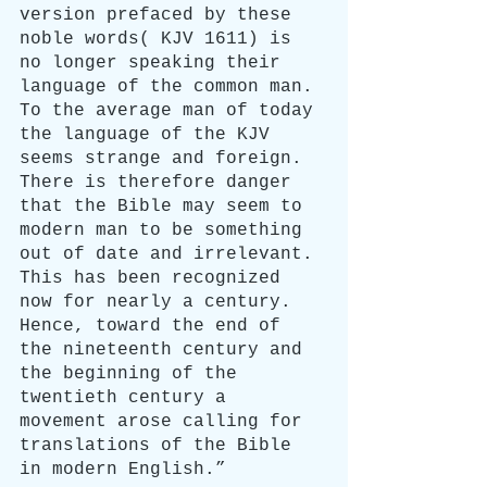
version prefaced by these 
noble words( KJV 1611) is 
no longer speaking their 
language of the common man. 
To the average man of today 
the language of the KJV 
seems strange and foreign. 
There is therefore danger 
that the Bible may seem to 
modern man to be something 
out of date and irrelevant. 
This has been recognized 
now for nearly a century. 
Hence, toward the end of 
the nineteenth century and 
the beginning of the 
twentieth century a 
movement arose calling for 
translations of the Bible 
in modern English.”