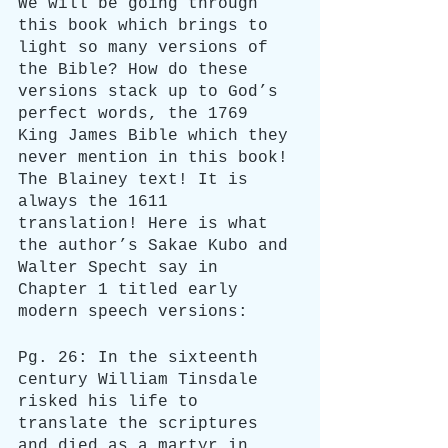
We will be going through 
this book which brings to 
light so many versions of 
the Bible? How do these 
versions stack up to God’s 
perfect words, the 1769 
King James Bible which they 
never mention in this book! 
The Blainey text! It is 
always the 1611 
translation! Here is what 
the author’s Sakae Kubo and 
Walter Specht say in 
Chapter 1 titled early 
modern speech versions:
Pg. 26: In the sixteenth 
century William Tinsdale 
risked his life to 
translate the scriptures 
and died as a martyr in 