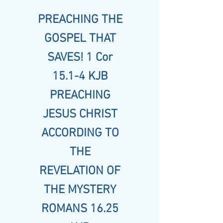
PREACHING THE
GOSPEL THAT
SAVES! 1 Cor
15.1-4 KJB
PREACHING
JESUS CHRIST
ACCORDING TO
THE
REVELATION OF
THE MYSTERY
ROMANS 16.25