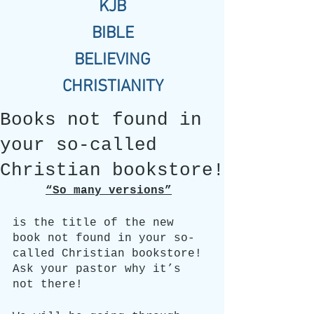
KJB
BIBLE
BELIEVING
CHRISTIANITY
Books not found in
your so-called
Christian bookstore!
“So many versions”
is the title of the new 
book not found in your so-
called Christian bookstore! 
Ask your pastor why it’s 
not there!