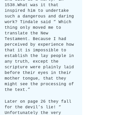
1538.What was it that 
inspired him to undertake 
such a dangerous and daring 
work? Tindale said “ Which 
thing only moved me to 
translate the New 
Testament. Because I had 
perceived by experience how 
that it is impossible to 
establish the lay people in 
any truth, except the 
scripture were plainly laid 
before their eyes in their 
mother tongue, that they 
might see the processing of 
the text.”
Later on page 26 they fall 
for the devil’s lie! “ 
Unfortunately the very 