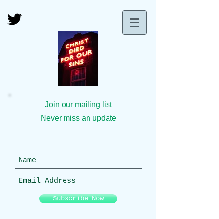
Join our mailing list
Never miss an update
Subscribe Now