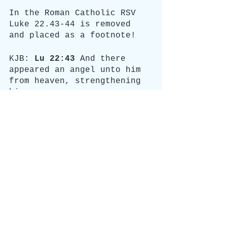
In the Roman Catholic RSV 
Luke 22.43-44 is removed 
and placed as a footnote!
KJB: 
Lu 22:43
 And there 
appeared an angel unto him 
from heaven, strengthening 
him.
Lu 22:44
 And being in an 
agony he prayed more 
earnestly: and his sweat 
was as it were great drops 
of blood falling down to 
the ground.
RSV: 
Footnotes
Luke 22:44
 Other ancient 
authorities omit verses 
43 and 44.