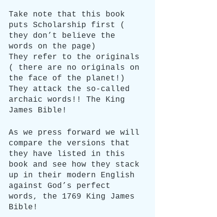
Take note that this book 
puts Scholarship first ( 
they don’t believe the 
words on the page)
They refer to the originals 
( there are no originals on 
the face of the planet!)
They attack the so-called 
archaic words!! The King 
James Bible!
As we press forward we will 
compare the versions that 
they have listed in this 
book and see how they stack 
up in their modern English 
against God’s perfect 
words, the 1769 King James 
Bible!