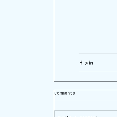
Comments