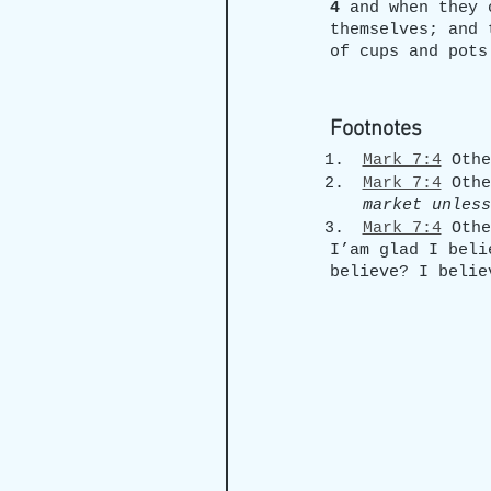
4 
and when they 
themselves; and 
of cups and pots
Footnotes
Mark 7:4
 Othe
Mark 7:4
 Othe
market unless
Mark 7:4
 Othe
I’am glad I beli
believe? I belie