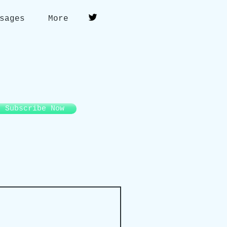
sages
More
Subscribe Now