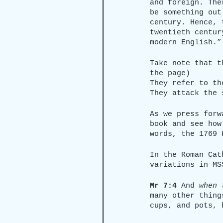
and foreign. The
be something out
century. Hence, 
twentieth centur
modern English.”
Take note that t
the page)
They refer to th
They attack the 
As we press forw
book and see how
words, the 1769 
In the Roman Cat
variations in MS
Mr 7:4
 And 
when 
many other thing
cups, and pots, 