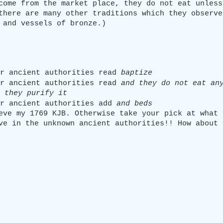
come from the market place, they do not eat unless
there are many other traditions which they observe
 and vessels of bronze.)
r ancient authorities read 
baptize
r ancient authorities read 
and they do not eat an
 they purify it
r ancient authorities add 
and beds
eve my 1769 KJB. Otherwise take your pick at what 
ve in the unknown ancient authorities!! How about 