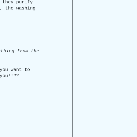
 they purify 
, the washing 
ything from the 
you want to 
you!!??