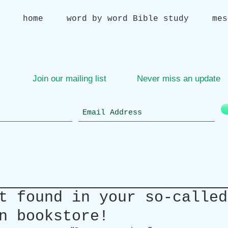
home
word by word Bible study
mes
Join our mailing list
Never miss an update
t found in your so-called
n bookstore!