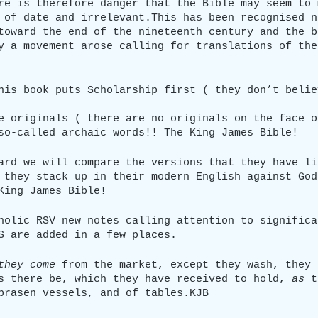
re is therefore danger that the Bible may seem to 
 of date and irrelevant.This has been recognised n
toward the end of the nineteenth century and the b
y a movement arose calling for translations of the
his book puts Scholarship first ( they don’t belie
e originals ( there are no originals on the face o
so-called archaic words!! The King James Bible!
ard we will compare the versions that they have li
 they stack up in their modern English against God
King James Bible!
holic RSV new notes calling attention to significa
S are added in a few places.
they come
 from the market, except they wash, they 
s there be, which they have received to hold, 
as
 t
brasen vessels, and of tables.KJB