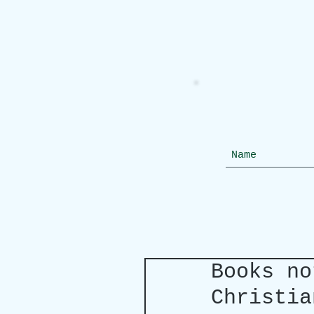
Books no
Christia