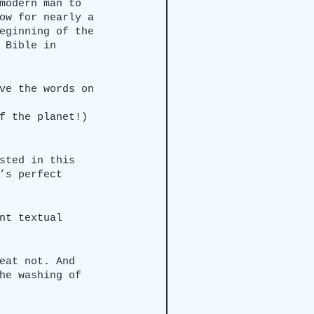
modern man to 
ow for nearly a 
eginning of the 
 Bible in 
ve the words on 
f the planet!)
sted in this 
’s perfect 
nt textual 
eat not. And 
he washing of 