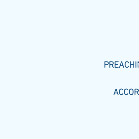
PREACHIN
ACCOR