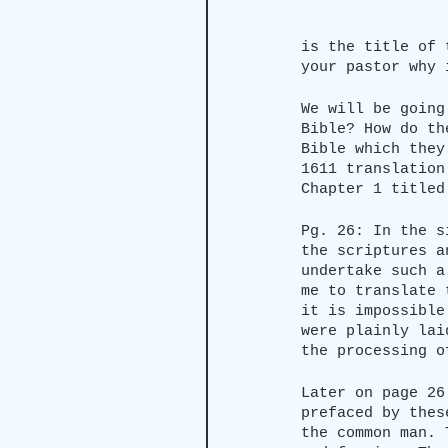
is the title of 
your pastor why 
We will be going
Bible? How do th
Bible which they
1611 translation
Chapter 1 titled
Pg. 26: In the s
the scriptures a
undertake such a
me to translate 
it is impossible
were plainly lai
the processing o
Later on page 26
prefaced by thes
the common man. 