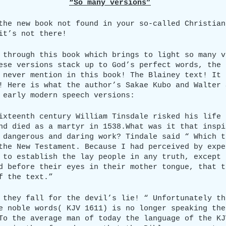
“So many versions”
the new book not found in your so-called Christian
it’s not there!
 through this book which brings to light so many v
ese versions stack up to God’s perfect words, the 
 never mention in this book! The Blainey text! It 
! Here is what the author’s Sakae Kubo and Walter 
 early modern speech versions:
ixteenth century William Tinsdale risked his life 
nd died as a martyr in 1538.What was it that inspi
 dangerous and daring work? Tindale said “ Which t
the New Testament. Because I had perceived by expe
 to establish the lay people in any truth, except 
d before their eyes in their mother tongue, that t
f the text.”
 they fall for the devil’s lie! “ Unfortunately th
e noble words( KJV 1611) is no longer speaking the
To the average man of today the language of the KJ