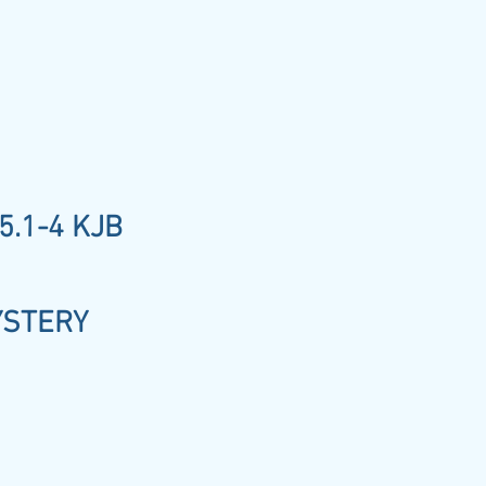
5.1-4 KJB
YSTERY