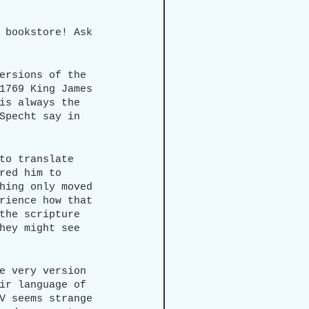
 bookstore! Ask 
ersions of the 
1769 King James 
is always the 
Specht say in 
to translate 
red him to 
hing only moved 
rience how that 
the scripture 
hey might see 
e very version 
ir language of 
V seems strange 