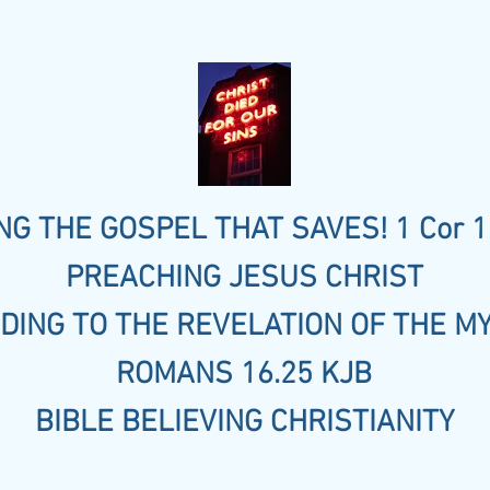
G THE GOSPEL THAT SAVES! 1 Cor 1
PREACHING JESUS CHRIST
DING TO THE REVELATION OF THE M
ROMANS 16.25 KJB
BIBLE BELIEVING CHRISTIANITY