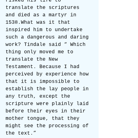
risked his life to 
translate the scriptures 
and died as a martyr in 
1538.What was it that 
inspired him to undertake 
such a dangerous and daring 
work? Tindale said “ Which 
thing only moved me to 
translate the New 
Testament. Because I had 
perceived by experience how 
that it is impossible to 
establish the lay people in 
any truth, except the 
scripture were plainly laid 
before their eyes in their 
mother tongue, that they 
might see the processing of 
the text.”