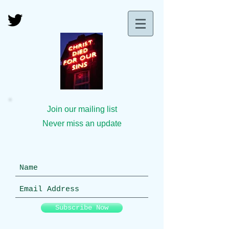
Join our mailing list
Never miss an update
Subscribe Now