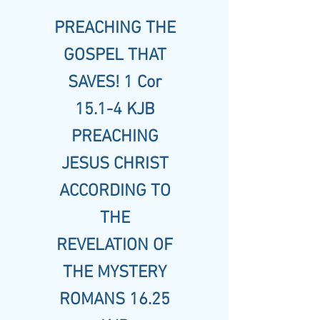
PREACHING THE
GOSPEL THAT
SAVES! 1 Cor
15.1-4 KJB
PREACHING
JESUS CHRIST
ACCORDING TO
THE
REVELATION OF
THE MYSTERY
ROMANS 16.25