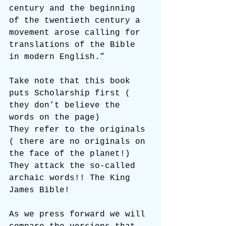
century and the beginning 
of the twentieth century a 
movement arose calling for 
translations of the Bible 
in modern English.”
Take note that this book 
puts Scholarship first ( 
they don’t believe the 
words on the page)
They refer to the originals 
( there are no originals on 
the face of the planet!)
They attack the so-called 
archaic words!! The King 
James Bible!
As we press forward we will 