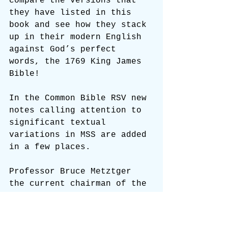
compare the versions that 
they have listed in this 
book and see how they stack 
up in their modern English 
against God’s perfect 
words, the 1769 King James 
Bible!
In the Common Bible RSV new 
notes calling attention to 
significant textual 
variations in MSS are added 
in a few places.
Professor Bruce Metztger 
the current chairman of the 
RSV committee has revealed 
some of the changes that 
are being made in both 