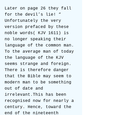
Later on page 26 they fall 
for the devil’s lie! “ 
Unfortunately the very 
version prefaced by these 
noble words( KJV 1611) is 
no longer speaking their 
language of the common man. 
To the average man of today 
the language of the KJV 
seems strange and foreign. 
There is therefore danger 
that the Bible may seem to 
modern man to be something 
out of date and 
irrelevant.This has been 
recognised now for nearly a 
century. Hence, toward the 
end of the nineteenth 