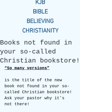
KJB
BIBLE
BELIEVING
CHRISTIANITY
Books not found in
your so-called
Christian bookstore!
“So many versions”
is the title of the new 
book not found in your so-
called Christian bookstore! 
Ask your pastor why it’s 
not there!