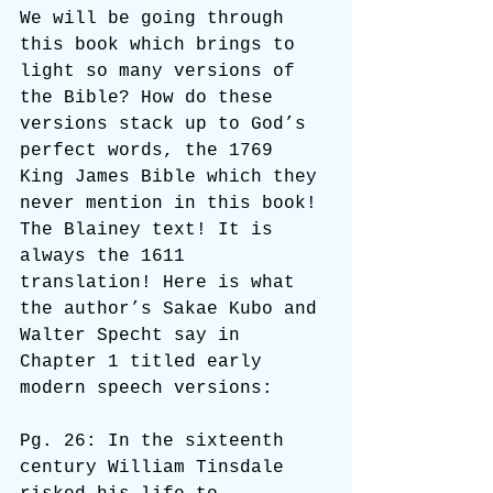
We will be going through 
this book which brings to 
light so many versions of 
the Bible? How do these 
versions stack up to God’s 
perfect words, the 1769 
King James Bible which they 
never mention in this book! 
The Blainey text! It is 
always the 1611 
translation! Here is what 
the author’s Sakae Kubo and 
Walter Specht say in 
Chapter 1 titled early 
modern speech versions:
Pg. 26: In the sixteenth 
century William Tinsdale 