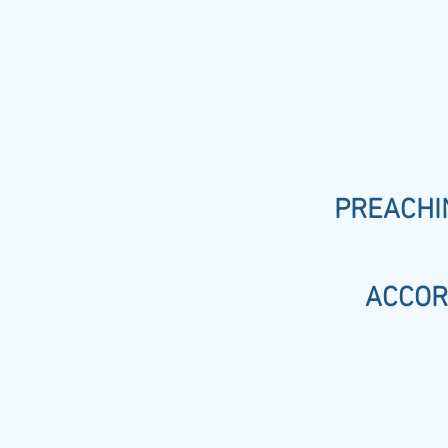
PREACHIN
ACCOR