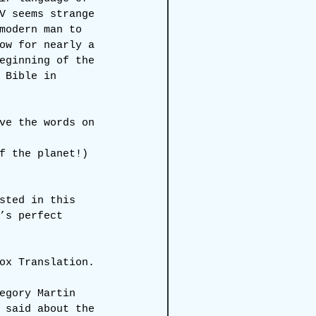
V seems strange 
modern man to 
ow for nearly a 
eginning of the 
 Bible in 
ve the words on 
f the planet!)
sted in this 
’s perfect 
ox Translation.
egory Martin 
 said about the 