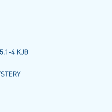
5.1-4 KJB
YSTERY