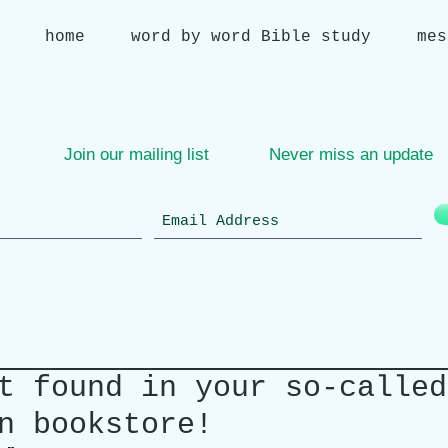
home
word by word Bible study
mes
Join our mailing list
Never miss an update
t found in your so-called
n bookstore!