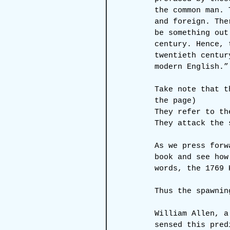
the common man. 
and foreign. The
be something out
century. Hence, 
twentieth centur
modern English.”
Take note that t
the page)
They refer to th
They attack the 
As we press forw
book and see how
words, the 1769 
Thus the spawnin
William Allen, a
sensed this pred