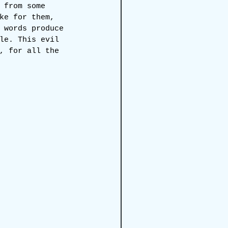
 from some 
ke for them, 
 words produce 
le. This evil 
, for all the 