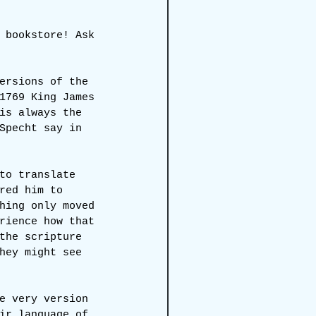
 bookstore! Ask 
ersions of the 
1769 King James 
is always the 
Specht say in 
to translate 
red him to 
hing only moved 
rience how that 
the scripture 
hey might see 
e very version 
ir language of 