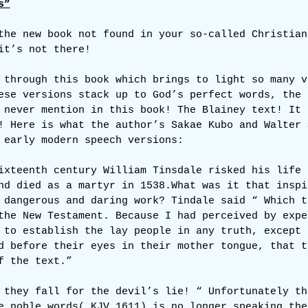
s”
the new book not found in your so-called Christian
it’s not there!
 through this book which brings to light so many v
ese versions stack up to God’s perfect words, the 
 never mention in this book! The Blainey text! It 
! Here is what the author’s Sakae Kubo and Walter 
 early modern speech versions:
ixteenth century William Tinsdale risked his life 
nd died as a martyr in 1538.What was it that inspi
 dangerous and daring work? Tindale said “ Which t
the New Testament. Because I had perceived by expe
 to establish the lay people in any truth, except 
d before their eyes in their mother tongue, that t
f the text.”
 they fall for the devil’s lie! “ Unfortunately th
e noble words( KJV 1611) is no longer speaking the