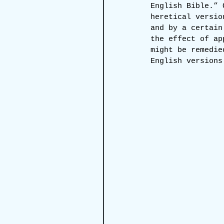
English Bible.” 
heretical versio
and by a certain
the effect of ap
might be remedie
English versions