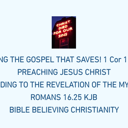
G THE GOSPEL THAT SAVES! 1 Cor 1
PREACHING JESUS CHRIST
DING TO THE REVELATION OF THE M
ROMANS 16.25 KJB
BIBLE BELIEVING CHRISTIANITY