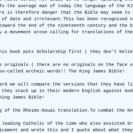
To the average man of today the language of the KJ
re is therefore danger that the Bible may seem to 
 of date and irrelevant.This has been recognised n
toward the end of the nineteenth century and the b
y a movement arose calling for translations of the
his book puts Scholarship first ( they don’t belie
e originals ( there are no originals on the face o
so-called archaic words!! The King James Bible!
ard we will compare the versions that they have li
 they stack up in their modern English against God
King James Bible!
g of the Rheims-Douai 
translation.To
 combat the Kn
 leading Catholic of the time who also assisted Gr
icament and wrote this and I quote about what they