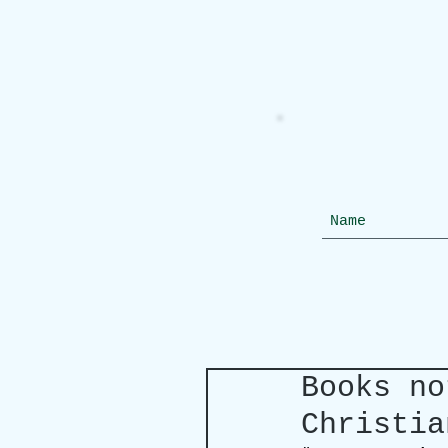
Books no
Christia