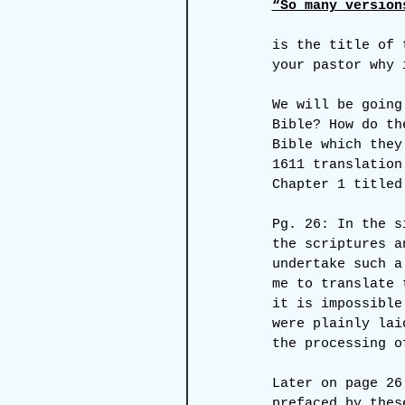
“So many version
is the title of 
your pastor why 
We will be going
Bible? How do th
Bible which they
1611 translation
Chapter 1 titled
Pg. 26: In the s
the scriptures a
undertake such a
me to translate 
it is impossible
were plainly lai
the processing o
Later on page 26
prefaced by thes