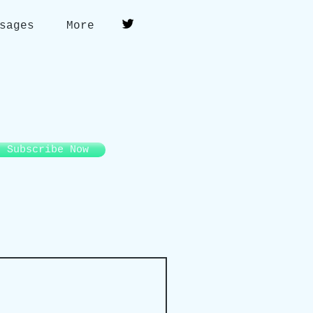
sages
More
Subscribe Now