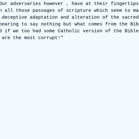
Our adversaries however , have at their fingertips
n all those passages of scripture which seem to ma
 deceptive adaptation and alteration of the sacred
pearing to say nothing but what comes from the Bib
d if we too had some Catholic version of the Bible
 are the most corrupt!”