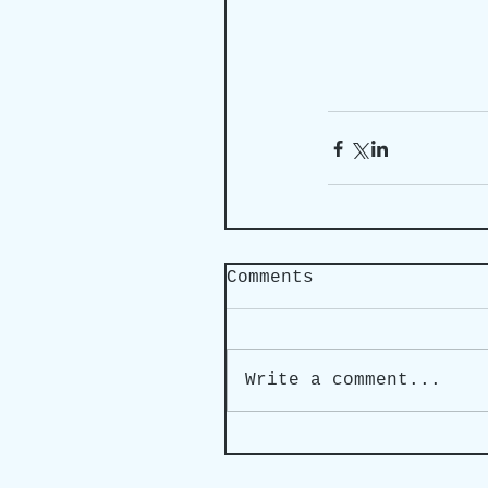
Comments
Write a comment...