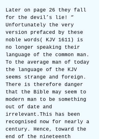
Later on page 26 they fall 
for the devil’s lie! “ 
Unfortunately the very 
version prefaced by these 
noble words( KJV 1611) is 
no longer speaking their 
language of the common man. 
To the average man of today 
the language of the KJV 
seems strange and foreign. 
There is therefore danger 
that the Bible may seem to 
modern man to be something 
out of date and 
irrelevant.This has been 
recognised now for nearly a 
century. Hence, toward the 
end of the nineteenth 