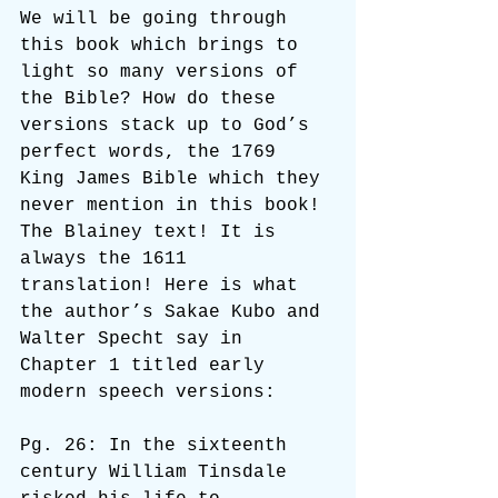
We will be going through 
this book which brings to 
light so many versions of 
the Bible? How do these 
versions stack up to God’s 
perfect words, the 1769 
King James Bible which they 
never mention in this book! 
The Blainey text! It is 
always the 1611 
translation! Here is what 
the author’s Sakae Kubo and 
Walter Specht say in 
Chapter 1 titled early 
modern speech versions:
Pg. 26: In the sixteenth 
century William Tinsdale 