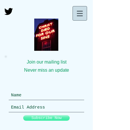
Join our mailing list
Never miss an update
Subscribe Now