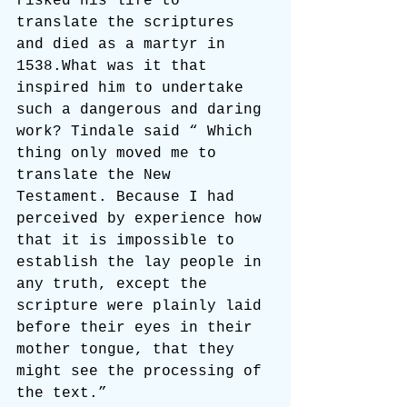
risked his life to 
translate the scriptures 
and died as a martyr in 
1538.What was it that 
inspired him to undertake 
such a dangerous and daring 
work? Tindale said “ Which 
thing only moved me to 
translate the New 
Testament. Because I had 
perceived by experience how 
that it is impossible to 
establish the lay people in 
any truth, except the 
scripture were plainly laid 
before their eyes in their 
mother tongue, that they 
might see the processing of 
the text.”