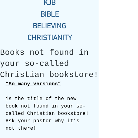
KJB
BIBLE
BELIEVING
CHRISTIANITY
Books not found in
your so-called
Christian bookstore!
“So many versions”
is the title of the new 
book not found in your so-
called Christian bookstore! 
Ask your pastor why it’s 
not there!