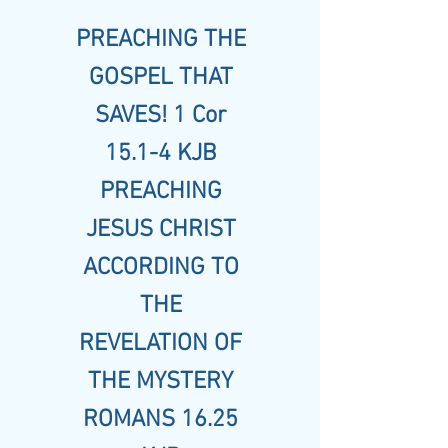
PREACHING THE
GOSPEL THAT
SAVES! 1 Cor
15.1-4 KJB
PREACHING
JESUS CHRIST
ACCORDING TO
THE
REVELATION OF
THE MYSTERY
ROMANS 16.25