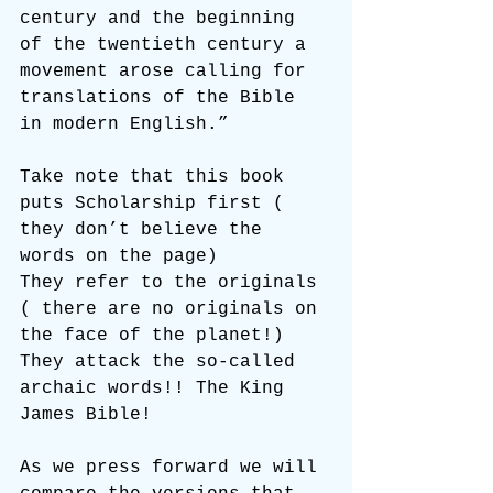
century and the beginning 
of the twentieth century a 
movement arose calling for 
translations of the Bible 
in modern English.”
Take note that this book 
puts Scholarship first ( 
they don’t believe the 
words on the page)
They refer to the originals 
( there are no originals on 
the face of the planet!)
They attack the so-called 
archaic words!! The King 
James Bible!
As we press forward we will 