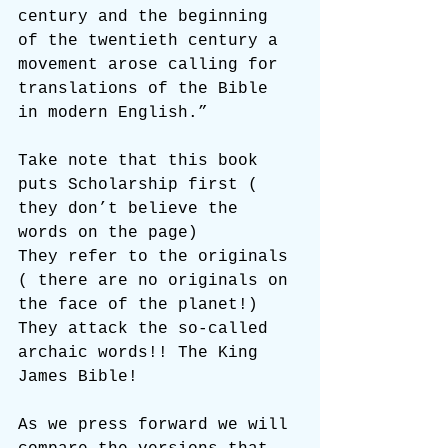
century and the beginning 
of the twentieth century a 
movement arose calling for 
translations of the Bible 
in modern English.”
Take note that this book 
puts Scholarship first ( 
they don’t believe the 
words on the page)
They refer to the originals 
( there are no originals on 
the face of the planet!)
They attack the so-called 
archaic words!! The King 
James Bible!
As we press forward we will 