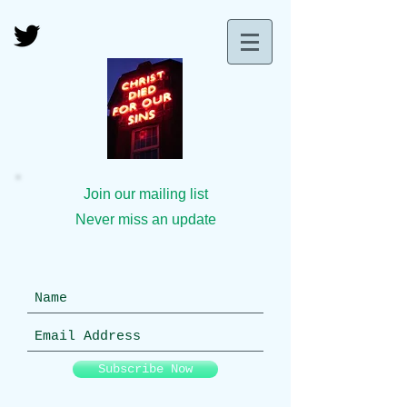
Join our mailing list
Never miss an update
Subscribe Now