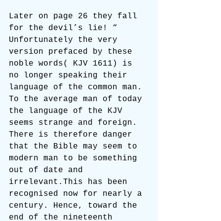
Later on page 26 they fall 
for the devil’s lie! “ 
Unfortunately the very 
version prefaced by these 
noble words( KJV 1611) is 
no longer speaking their 
language of the common man. 
To the average man of today 
the language of the KJV 
seems strange and foreign. 
There is therefore danger 
that the Bible may seem to 
modern man to be something 
out of date and 
irrelevant.This has been 
recognised now for nearly a 
century. Hence, toward the 
end of the nineteenth 