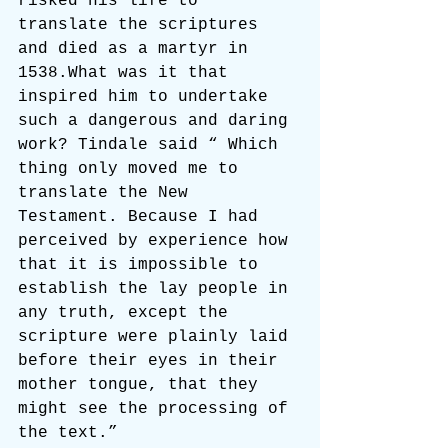
risked his life to 
translate the scriptures 
and died as a martyr in 
1538.What was it that 
inspired him to undertake 
such a dangerous and daring 
work? Tindale said “ Which 
thing only moved me to 
translate the New 
Testament. Because I had 
perceived by experience how 
that it is impossible to 
establish the lay people in 
any truth, except the 
scripture were plainly laid 
before their eyes in their 
mother tongue, that they 
might see the processing of 
the text.”