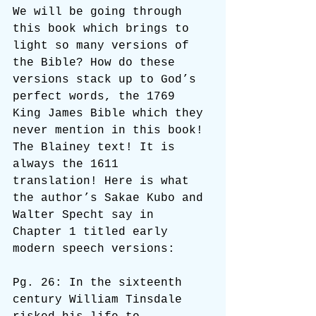
We will be going through 
this book which brings to 
light so many versions of 
the Bible? How do these 
versions stack up to God’s 
perfect words, the 1769 
King James Bible which they 
never mention in this book! 
The Blainey text! It is 
always the 1611 
translation! Here is what 
the author’s Sakae Kubo and 
Walter Specht say in 
Chapter 1 titled early 
modern speech versions:
Pg. 26: In the sixteenth 
century William Tinsdale 