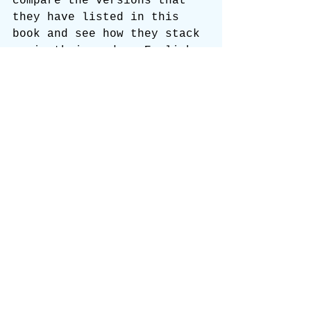
compare the versions that 
they have listed in this 
book and see how they stack 
up in their modern English 
against God’s perfect 
words, the 1769 King James 
Bible!
The NIV. New International 
Version! A Dynamic 
Equivalent of unsaved 
scholarship!
https://static.wixstatic.com
/mp3/0b1cae_79c97fe19ddd452f
905c96020b331bd4.mp3