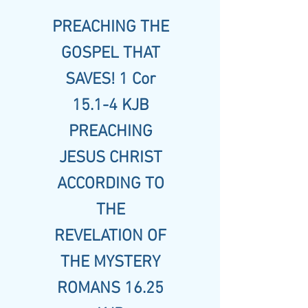
PREACHING THE
GOSPEL THAT
SAVES! 1 Cor
15.1-4 KJB
PREACHING
JESUS CHRIST
ACCORDING TO
THE
REVELATION OF
THE MYSTERY
ROMANS 16.25