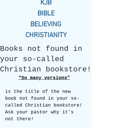
KJB
BIBLE
BELIEVING
CHRISTIANITY
Books not found in
your so-called
Christian bookstore!
“So many versions”
is the title of the new 
book not found in your so-
called Christian bookstore! 
Ask your pastor why it’s 
not there!