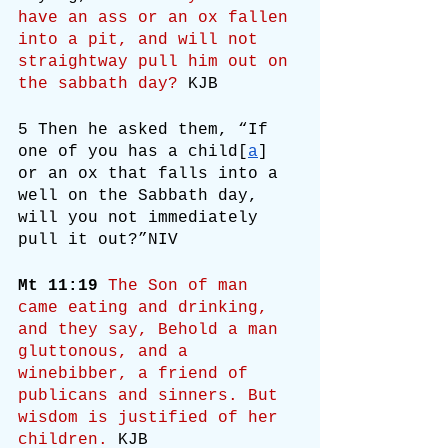
have an ass or an ox fallen 
into a pit, and will not 
straightway pull him out on 
the sabbath day?
 KJB
5 Then he asked them, “If 
one of you has a child[
a
] 
or an ox that falls into a 
well on the Sabbath day, 
will you not immediately 
pull it out?”NIV
Mt 11:19
The Son of man 
came eating and drinking, 
and they say, Behold a man 
gluttonous, and a 
winebibber, a friend of 
publicans and sinners. But 
wisdom is justified of her 
children.
 KJB