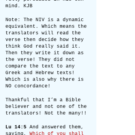
mind. KJB
Note: The NIV is a dynamic 
equivalent. Which means the 
translators will read the 
verse then decide how they 
think God really said it. 
Then they write it down as 
the verse! They did not 
compare the text to any 
Greek and Hebrew texts! 
Which is also why there is 
NO concordance!
Thankful that I’m a Bible 
believer and not one of the 
translators! Not the many!!
Lu 14:5
 And answered them, 
saying, 
Which of you shall 