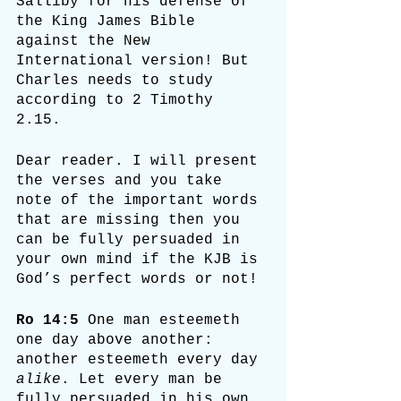
Salliby for his defense of 
the King James Bible 
against the New 
International version! But 
Charles needs to study 
according to 2 Timothy 
2.15. 
Dear reader. I will present 
the verses and you take 
note of the important words 
that are missing then you 
can be fully persuaded in 
your own mind if the KJB is 
God’s perfect words or not!
Ro 14:5
 One man esteemeth 
one day above another: 
another esteemeth every day 
alike
. Let every man be 
fully persuaded in his own 