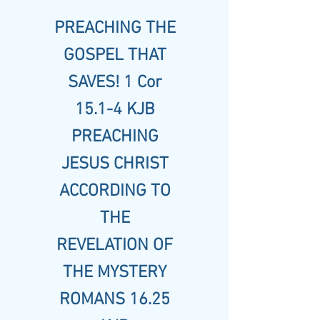
PREACHING THE
GOSPEL THAT
SAVES! 1 Cor
15.1-4 KJB
PREACHING
JESUS CHRIST
ACCORDING TO
THE
REVELATION OF
THE MYSTERY
ROMANS 16.25