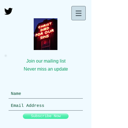
Join our mailing list
Never miss an update
Subscribe Now