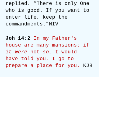
replied. “There is only One 
who is good. If you want to 
enter life, keep the 
commandments.”NIV
Joh 14:2
In my Father's 
house are many mansions: if 
it were
 not 
so
, I would 
have told you. I go to 
prepare a place for you.
 KJB
2 My Father’s house has 
many rooms; if that were 
not so, would I have told 
you that I am going there 
to prepare a place for you?
NIV