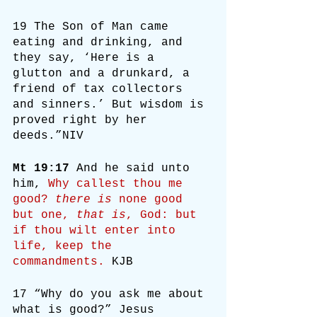
19 The Son of Man came 
eating and drinking, and 
they say, ‘Here is a 
glutton and a drunkard, a 
friend of tax collectors 
and sinners.’ But wisdom is 
proved right by her 
deeds.”NIV
Mt 19:17
 And he said unto 
him, 
Why callest thou me 
good? 
there is
 none good 
but one, 
that is
, God: but 
if thou wilt enter into 
life, keep the 
commandments.
 KJB
17 “Why do you ask me about 
what is good?” Jesus 