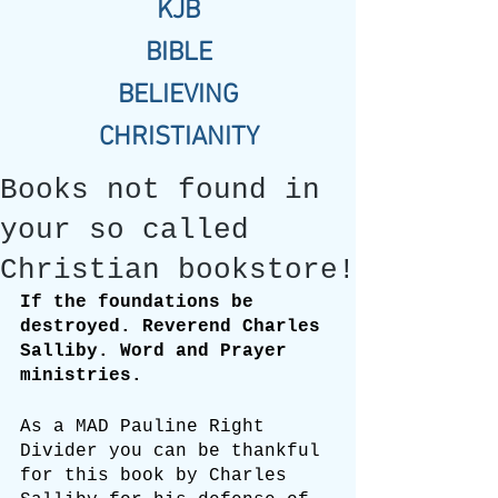
KJB
BIBLE
BELIEVING
CHRISTIANITY
Books not found in
your so called
Christian bookstore!
If the foundations be 
destroyed. Reverend Charles 
Salliby. Word and Prayer 
ministries.
As a MAD Pauline Right 
Divider you can be thankful 
for this book by Charles 